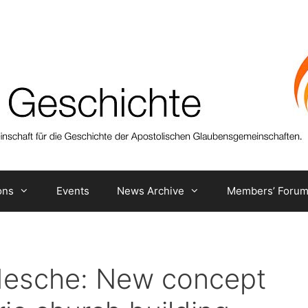
ons
Events
News Archive
Members’ Foru
ldesche: New concept