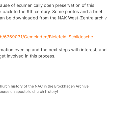
ause of ecumenically open preservation of this
e back to the 9th century. Some photos and a brief
n can be downloaded from the NAK West-Zentralarchiv
/db/6769031/Gemeinden/Bielefeld-Schildesche
rmation evening and the next steps with interest, and
get involved in this process.
church history of the NAC in the Brockhagen Archive
course on apostolic church history!