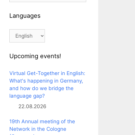
Languages
Languages
Upcoming events!
Virtual Get-Together in English:
What's happening in Germany,
and how do we bridge the
language gap?
22.08.2026
19th Annual meeting of the
Network in the Cologne