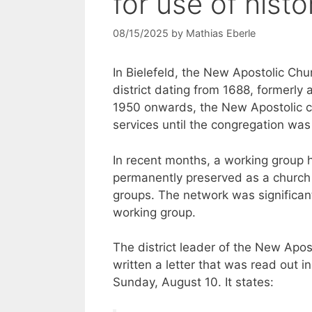
for use of histo
08/15/2025
by
Mathias Eberle
In Bielefeld, the New Apostolic Chu
district dating from 1688, formerl
1950 onwards, the New Apostolic co
services until the congregation wa
In recent months, a working group 
permanently preserved as a church
groups. The network was significant
working group.
The district leader of the New Apo
written a letter that was read out 
Sunday, August 10. It states: