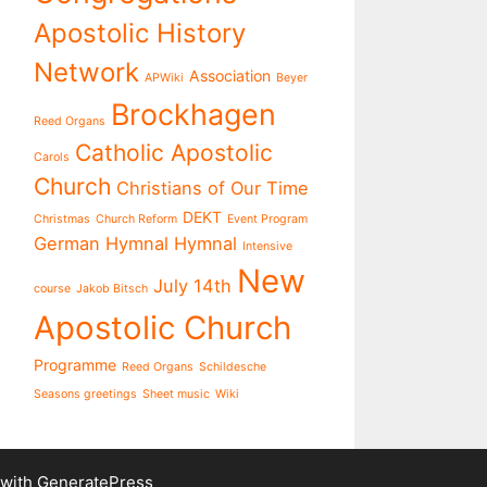
Apostolic History
Network
Association
APWiki
Beyer
Brockhagen
Reed Organs
Catholic Apostolic
Carols
Church
Christians of Our Time
DEKT
Christmas
Church Reform
Event Program
German Hymnal
Hymnal
Intensive
New
July 14th
course
Jakob Bitsch
Apostolic Church
Programme
Reed Organs
Schildesche
Seasons greetings
Sheet music
Wiki
 with
GeneratePress