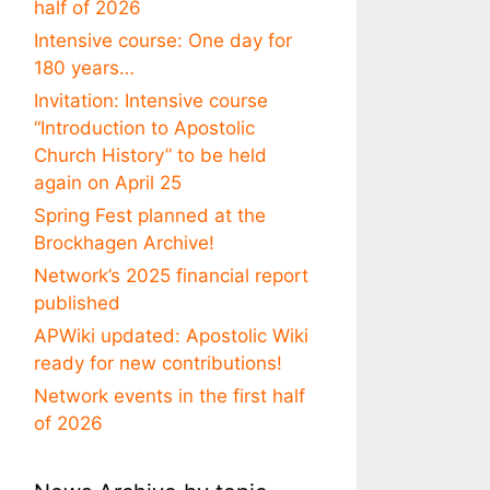
half of 2026
Intensive course: One day for
180 years…
Invitation: Intensive course
“Introduction to Apostolic
Church History” to be held
again on April 25
Spring Fest planned at the
Brockhagen Archive!
Network’s 2025 financial report
published
APWiki updated: Apostolic Wiki
ready for new contributions!
Network events in the first half
of 2026