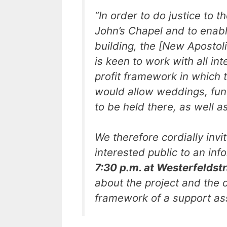
“
In order to do justice to th
John’s Chapel and to enabl
building, the [New Apostoli
is keen to work with all int
profit framework in which
would allow weddings, fun
to be held there, as well a
We therefore cordially inv
interested public to an in
7:30 p.m. at Westerfeldst
about the project and the o
framework of a support ass