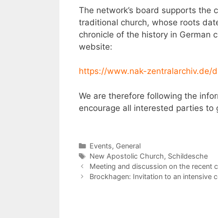
The network’s board supports the c
traditional church, whose roots dat
chronicle of the history in Germa
website:
https://www.nak-zentralarchiv.de
We are therefore following the info
encourage all interested parties to 
Categories
Events
,
General
Tags
New Apostolic Church
,
Schildesche
Post
Meeting and discussion on the recent 
navigation
Brockhagen: Invitation to an intensive 