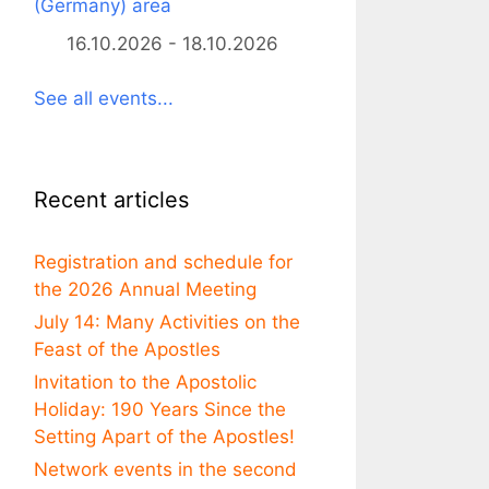
(Germany) area
16.10.2026 - 18.10.2026
See all events...
Recent articles
Registration and schedule for
the 2026 Annual Meeting
July 14: Many Activities on the
Feast of the Apostles
Invitation to the Apostolic
Holiday: 190 Years Since the
Setting Apart of the Apostles!
Network events in the second