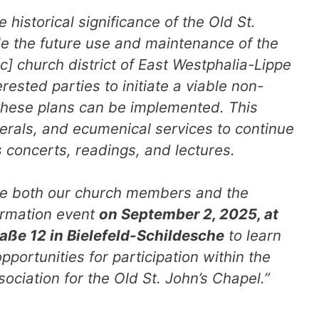
e historical significance of the Old St.
e the future use and maintenance of the
c] church district of East Westphalia-Lippe
erested parties to initiate a viable non-
 these plans can be implemented. This
erals, and ecumenical services to continue
s concerts, readings, and lectures.
ite both our church members and the
formation event
on September 2, 2025, at
raße 12 in Bielefeld-Schildesche
to learn
pportunities for participation within the
ociation for the Old St. John’s Chapel.”