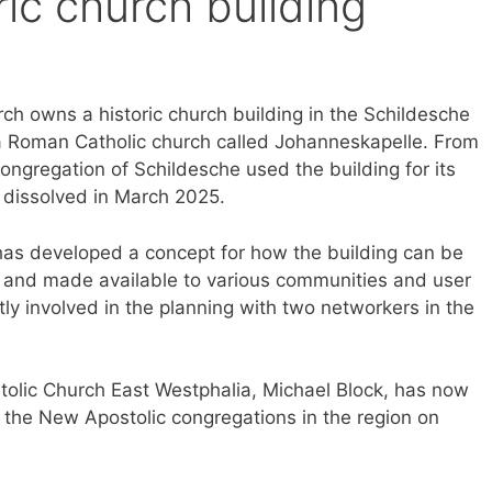
ric church building
rch owns a historic church building in the Schildesche
y a Roman Catholic church called Johanneskapelle. From
ngregation of Schildesche used the building for its
s dissolved in March 2025.
has developed a concept for how the building can be
 and made available to various communities and user
ly involved in the planning with two networkers in the
stolic Church East Westphalia, Michael Block, has now
in the New Apostolic congregations in the region on