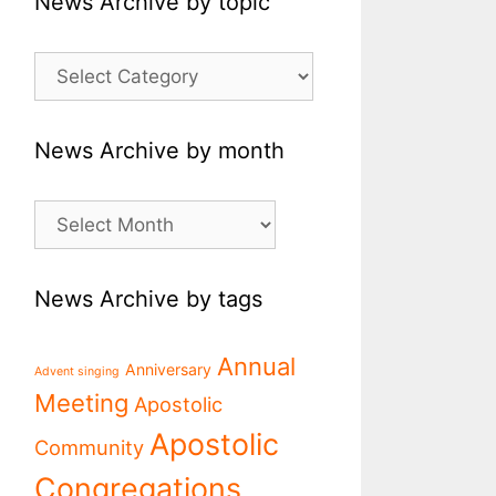
News Archive by topic
News
Archive
by
topic
News Archive by month
News
Archive
by
month
News Archive by tags
Annual
Anniversary
Advent singing
Meeting
Apostolic
Apostolic
Community
Congregations