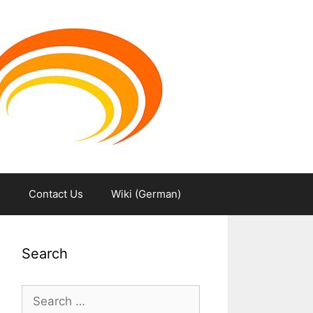
m
Contact Us
Wiki (German)
Search
Search
for: