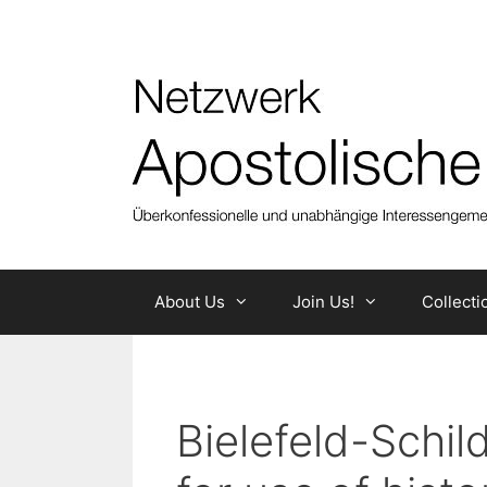
Skip
to
content
About Us
Join Us!
Collecti
Bielefeld-Schi