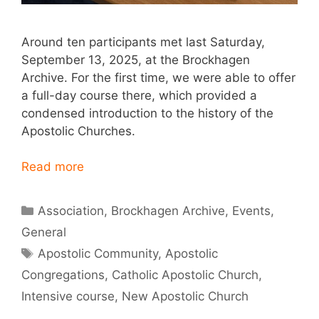
Around ten participants met last Saturday,
September 13, 2025, at the Brockhagen
Archive. For the first time, we were able to offer
a full-day course there, which provided a
condensed introduction to the history of the
Apostolic Churches.
Read more
Categories
Association
,
Brockhagen Archive
,
Events
,
General
Tags
Apostolic Community
,
Apostolic
Congregations
,
Catholic Apostolic Church
,
Intensive course
,
New Apostolic Church