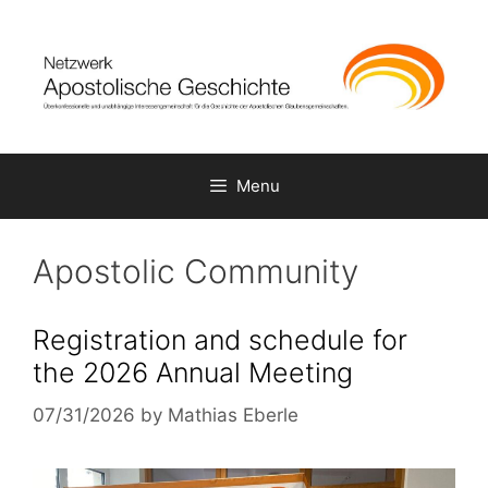
Skip
to
content
Menu
Apostolic Community
Registration and schedule for
the 2026 Annual Meeting
07/31/2026
by
Mathias Eberle