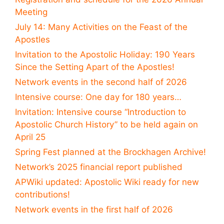
Meeting
July 14: Many Activities on the Feast of the
Apostles
Invitation to the Apostolic Holiday: 190 Years
Since the Setting Apart of the Apostles!
Network events in the second half of 2026
Intensive course: One day for 180 years…
Invitation: Intensive course “Introduction to
Apostolic Church History” to be held again on
April 25
Spring Fest planned at the Brockhagen Archive!
Network’s 2025 financial report published
APWiki updated: Apostolic Wiki ready for new
contributions!
Network events in the first half of 2026