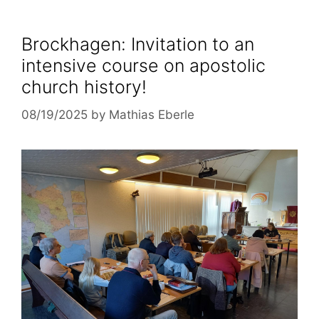
Brockhagen: Invitation to an
intensive course on apostolic
church history!
08/19/2025
by
Mathias Eberle