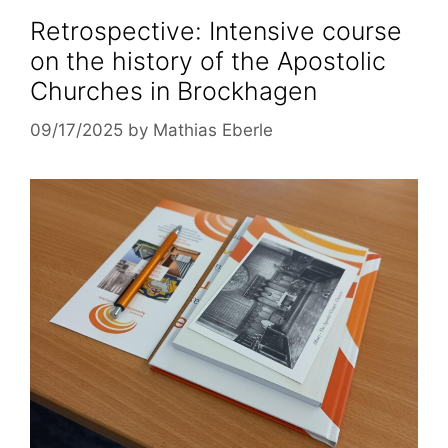
Retrospective: Intensive course
on the history of the Apostolic
Churches in Brockhagen
09/17/2025
by
Mathias Eberle