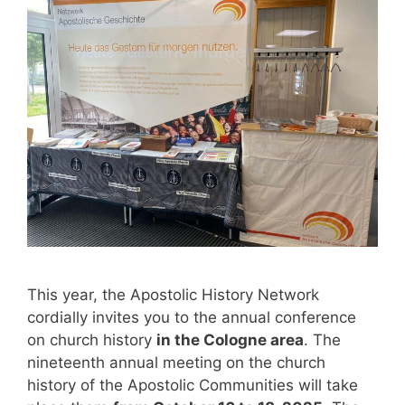
This year, the Apostolic History Network
cordially invites you to the annual conference
on church history
in the Cologne area
. The
nineteenth annual meeting on the church
history of the Apostolic Communities will take