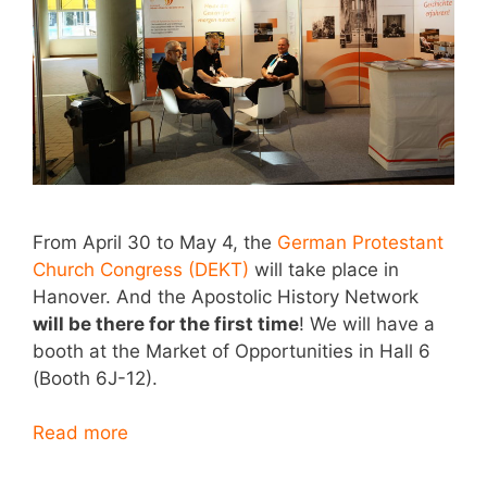
From April 30 to May 4, the
German Protestant
Church Congress (DEKT)
will take place in
Hanover. And the Apostolic History Network
will be there for the first time
! We will have a
booth at the Market of Opportunities in Hall 6
(Booth 6J-12).
Read more