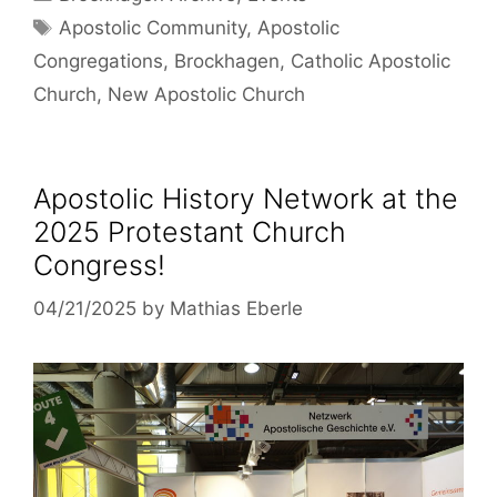
Tags
Apostolic Community
,
Apostolic
Congregations
,
Brockhagen
,
Catholic Apostolic
Church
,
New Apostolic Church
Apostolic History Network at the
2025 Protestant Church
Congress!
04/21/2025
by
Mathias Eberle