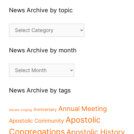
News Archive by topic
News
Archive
by
topic
News Archive by month
News
Archive
by
month
News Archive by tags
Annual Meeting
Anniversary
Advent singing
Apostolic
Apostolic Community
Congregations
Apostolic History