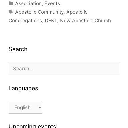
Categories
Association
,
Events
Tags
Apostolic Community
,
Apostolic
Congregations
,
DEKT
,
New Apostolic Church
Search
Search
for:
Languages
Languages
Upcoming events!