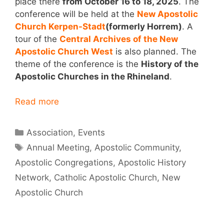
place there
from October 16 to 18, 2025
. The
conference will be held at the
New Apostolic
Church Kerpen-Stadt
(formerly Horrem)
. A
tour of the
Central Archives of the New
Apostolic Church West
is also planned. The
theme of the conference is the
History of the
Apostolic Churches in the Rhineland
.
Read more
Categories
Association
,
Events
Tags
Annual Meeting
,
Apostolic Community
,
Apostolic Congregations
,
Apostolic History
Network
,
Catholic Apostolic Church
,
New
Apostolic Church