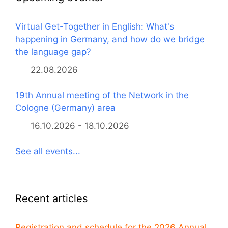
Virtual Get-Together in English: What's
happening in Germany, and how do we bridge
the language gap?
22.08.2026
19th Annual meeting of the Network in the
Cologne (Germany) area
16.10.2026 - 18.10.2026
See all events...
Recent articles
Registration and schedule for the 2026 Annual