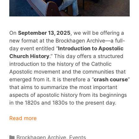
On
September 13, 2025
, we will be offering a
new format at the Brockhagen Archive—a full-
day event entitled “
Introduction to Apostolic
Church History
.” This day offers a structured
introduction to the history of the Catholic
Apostolic movement and the communities that
emerged from it. It is therefore a “
crash course
”
that aims to summarize the most important
aspects of apostolic history from its beginnings
in the 1820s and 1830s to the present day.
Read more
Categories
Brockhagen Archive
,
Events